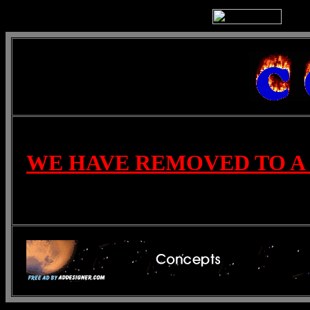
WE HAVE REMOVED TO A 