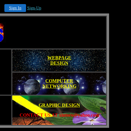
Sign In
Sign-Up
WEBPAGE
DESIGN
COMPUTER
NETWORKING
GRAPHIC DESIGN
CONTACT US AT xintoro@yahoo.com