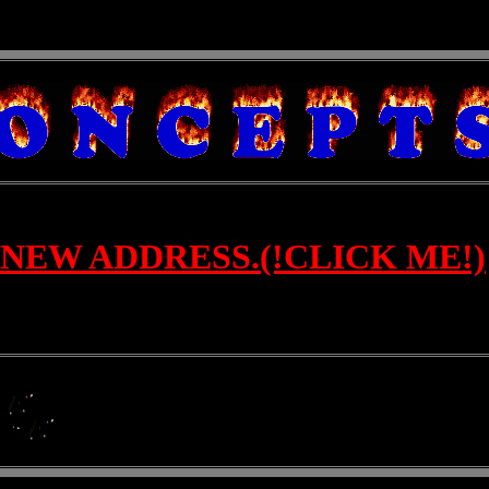
NEW ADDRESS.(!CLICK ME!)